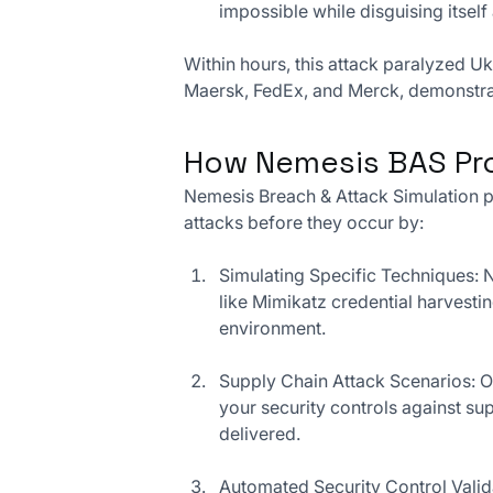
impossible while disguising itse
Within hours, this attack paralyzed U
Maersk, FedEx, and Merck, demonstrati
How Nemesis BAS Pro
Nemesis Breach & Attack Simulation p
attacks before they occur by:
Simulating Specific Techniques: N
like Mimikatz credential harvestin
environment.
Supply Chain Attack Scenarios: O
your security controls against s
delivered.
Automated Security Control Valida