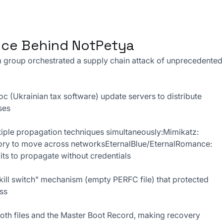
ance Behind NotPetya
 group orchestrated a supply chain attack of unprecedented
 (Ukrainian tax software) update servers to distribute 
ses
iple propagation techniques simultaneously:Mimikatz: 
ry to move across networksEternalBlue/EternalRomance: 
s to propagate without credentials
"kill switch" mechanism (empty PERFC file) that protected 
ess
oth files and the Master Boot Record, making recovery 