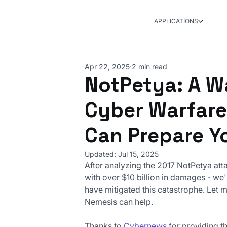
APPLICATIONS
Apr 22, 2025
2 min read
NotPetya: A W
Cyber Warfare
Can Prepare Y
Updated:
Jul 15, 2025
After analyzing the 2017 NotPetya att
with over $10 billion in damages - w
have mitigated this catastrophe. Let 
Nemesis can help.
Thanks to 
Cybernews
 for providing th