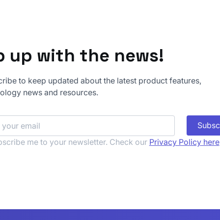
 up with the news!
ribe to keep updated about the latest product features,
-2026-48710 - Bad
Month of Bypass
ology news and resources.
ts in the Wild
Iteration 3: Winl
Your Credentials
Subsc
scribe me to your newsletter. Check our 
Privacy Policy here