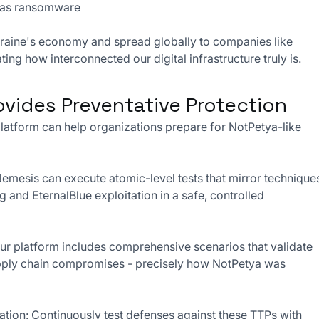
lf as ransomware
kraine's economy and spread globally to companies like 
ng how interconnected our digital infrastructure truly is.
vides Preventative Protection
latform can help organizations prepare for NotPetya-like 
emesis can execute atomic-level tests that mirror technique
g and EternalBlue exploitation in a safe, controlled 
ur platform includes comprehensive scenarios that validate 
upply chain compromises - precisely how NotPetya was 
tion: Continuously test defenses against these TTPs with 