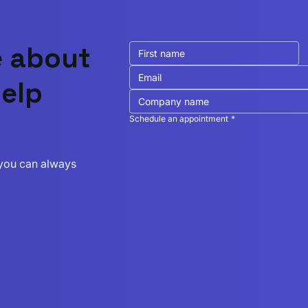
e about
elp
Schedule an appointment
*
r you can always