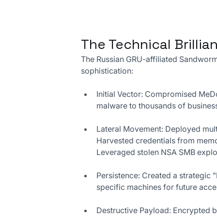
The Technical Brilli
The Russian GRU-affiliated Sandworm
sophistication:
Initial Vector: Compromised MeDoc
malware to thousands of busines
Lateral Movement: Deployed mult
Harvested credentials from memo
Leveraged stolen NSA SMB exploit
Persistence: Created a strategic 
specific machines for future acc
Destructive Payload: Encrypted b