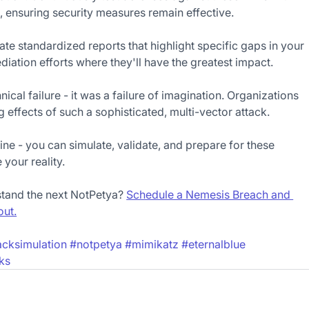
ensuring security measures remain effective.
e standardized reports that highlight specific gaps in your 
ediation efforts where they'll have the greatest impact.
ical failure - it was a failure of imagination. Organizations 
 effects of such a sophisticated, multi-vector attack.
ne - you can simulate, validate, and prepare for these 
your reality.
stand the next NotPetya? 
Schedule a Nemesis Breach and 
out.
acksimulation
#notpetya
#mimikatz
#eternalblue
ks