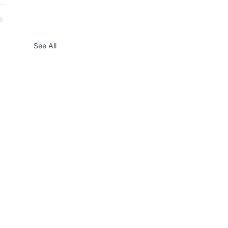
See All