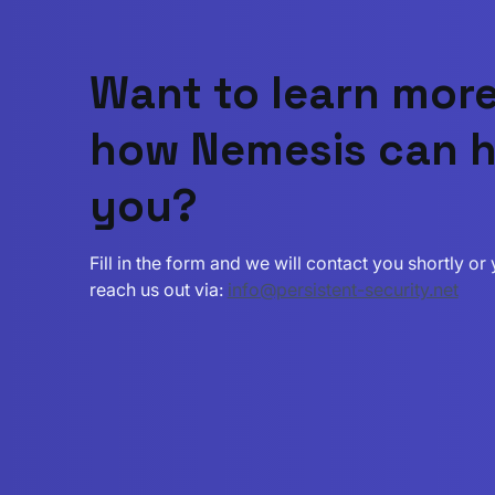
Want to learn mor
how Nemesis can h
you?
Fill in the form and we will contact you shortly o
reach us out via:
info@persistent-security.net