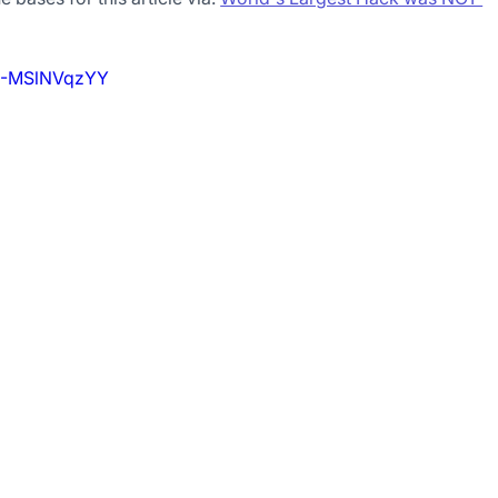
=3-MSlNVqzYY