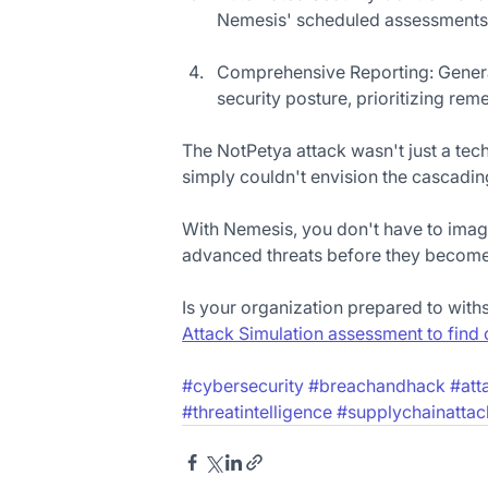
Nemesis' scheduled assessments, 
Comprehensive Reporting: Generat
security posture, prioritizing rem
The NotPetya attack wasn't just a techn
simply couldn't envision the cascading
With Nemesis, you don't have to imagi
advanced threats before they become 
Is your organization prepared to with
Attack Simulation assessment to find 
#cybersecurity
#breachandhack
#att
#threatintelligence
#supplychainattac