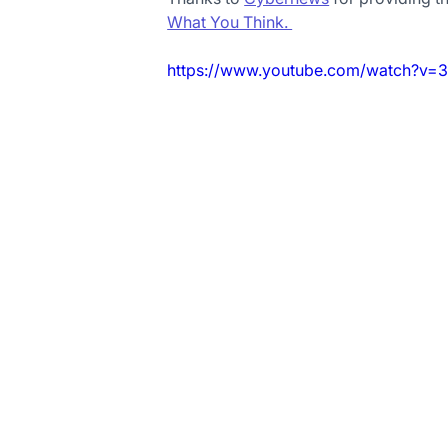
What You Think. 
https://www.youtube.com/watch?v