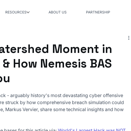
RESOURCES
ABOUT US
PARTNERSHIP
atershed Moment in
 & How Nemesis BAS
ou
ack - arguably history's most devastating cyber offensive 
e're struck by how comprehensive breach simulation could 
me, Markus Vervier, share some technical insights and how 
e bases for this article via: 
World's Largest Hack was NOT 