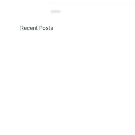
Recent Posts