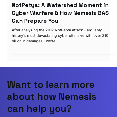
Apr 22, 2025
2 min read
NotPetya: A Watershed Moment in
Cyber Warfare & How Nemesis BAS
Can Prepare You
After analyzing the 2017 NotPetya attack - arguably
history's most devastating cyber offensive with over $10
billion in damages - we're...
Want to learn more
about how Nemesis