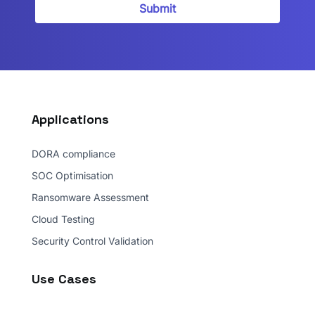
Security privacy policy.
*
Submit
Applications
DORA compliance
SOC Optimisation
Ransomware Assessment
Cloud Testing
Security Control Validation
Use Cases