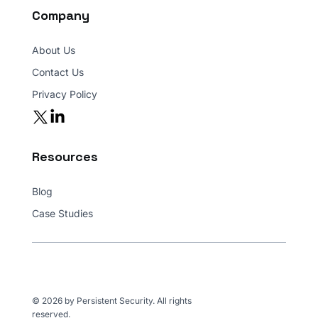
Company
About Us
Contact Us
Privacy Policy
Resources
Blog
Case Studies