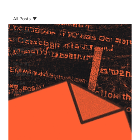
All Posts
All Posts
Phishing
Ransomware
assesment
Security
control
validation
DORA
General