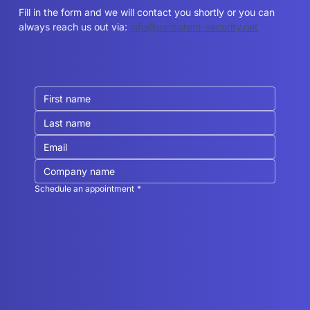
can help you?
Fill in the form and we will contact you shortly or you can
always reach us out via:
info@persistent-security.net
Schedule an appointment
*