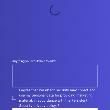
Anything you would like to add?
I agree that Persistent Security may collect and 
use my personal data for providing marketing 
material, in accordance with the Persistent 