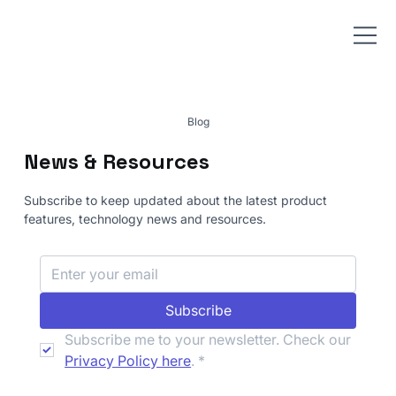
Blog
News & Resources
Subscribe to keep updated about the latest product
features, technology news and resources.
Subscribe
Subscribe me to your newsletter. Check our 
Privacy Policy here
.
*