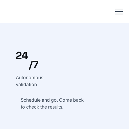
24
/7
Autonomous
validation
Schedule and go. Come back
to check the results.