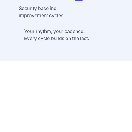
Security baseline
improvement cycles
Your rhythm, your cadence.
Every cycle builds on the last.