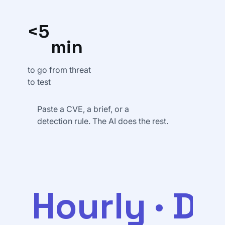
<5
min
to go from threat
to test
Paste a CVE, a brief, or a
detection rule. The AI does the rest.
Hourly · Da