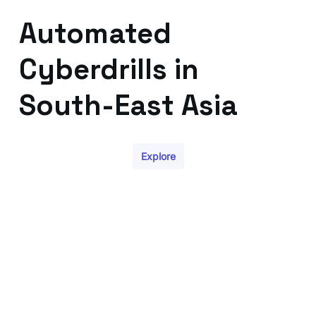
Automated
Cyberdrills in
South-East Asia
Explore