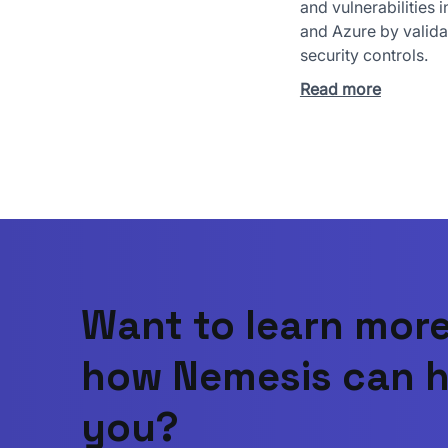
and vulnerabilities 
and Azure by valida
security controls.
Read more
Want to learn mor
how Nemesis can h
you?