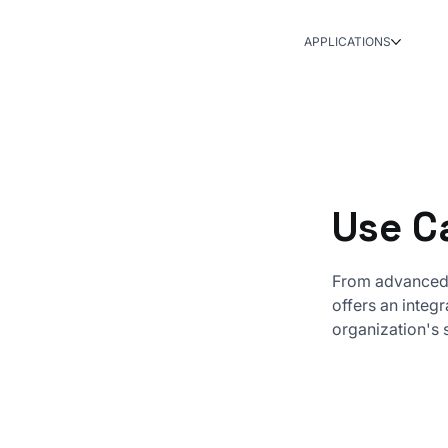
APPLICATIONS
Use C
From advanced 
offers an integ
organization's 