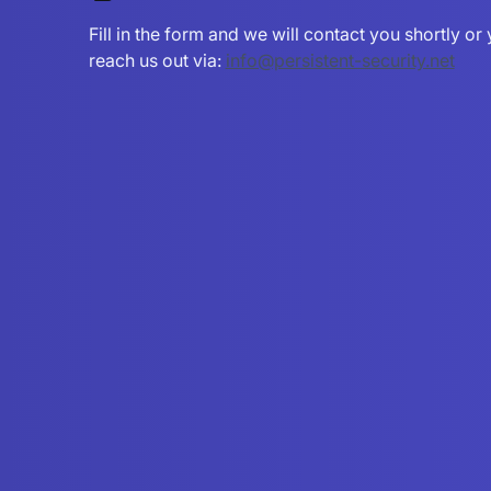
Fill in the form and we will contact you shortly o
reach us out via:
info@persistent-security.net