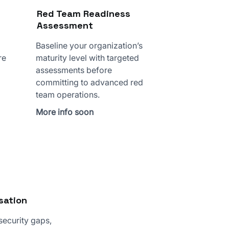
Red Team Readiness
Assessment
Baseline your organization’s
re
maturity level with targeted
assessments before
committing to advanced red
team operations.
More info soon
sation
 security gaps,