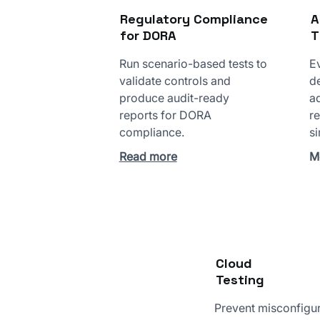
Regulatory Compliance
A
for DORA
T
Run scenario-based tests to
Ev
validate controls and
d
produce audit-ready
a
reports for DORA
re
compliance.
si
Read more
M
Cloud
Testing
Prevent misconfigu