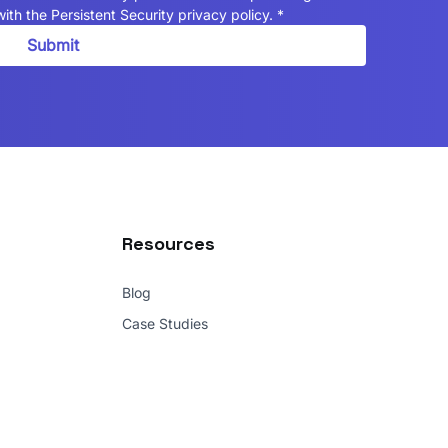
ith the Persistent Security privacy policy.
*
Submit
Resources
Blog
Case Studies