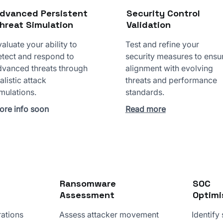
dvanced Persistent
Security Control
hreat Simulation
Validation
aluate your ability to
Test and refine your
etect and respond to
security measures to ensu
dvanced threats through
alignment with evolving
alistic attack
threats and performance
mulations.
standards.
ore info soon
Read more
Ransomware
SOC
Assessment
Optimi
rations
Assess attacker movement
Identify