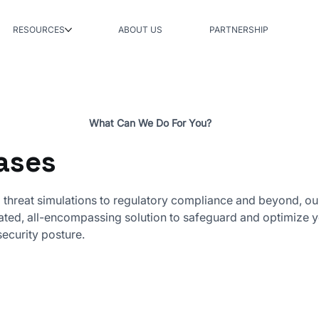
RESOURCES
ABOUT US
PARTNERSHIP
What Can We Do For You?
ases
threat simulations to regulatory compliance and beyond, ou
rated, all-encompassing solution to safeguard and optimize 
security posture.