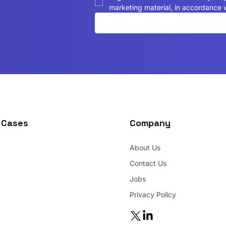
marketing material, in accordance w
 Cases
Company
About Us
Contact Us
Jobs
Privacy Policy