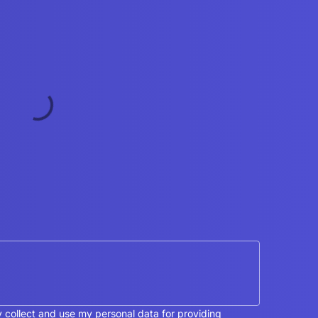
y collect and use my personal data for providing 