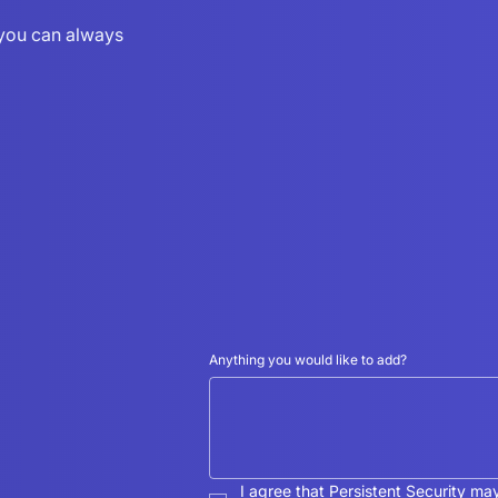
r you can always
Anything you would like to add?
I agree that Persistent Security ma