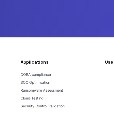
Applications
Use
DORA compliance
SOC Optimisation
Ransomware Assessment
Cloud Testing
Security Control Validation