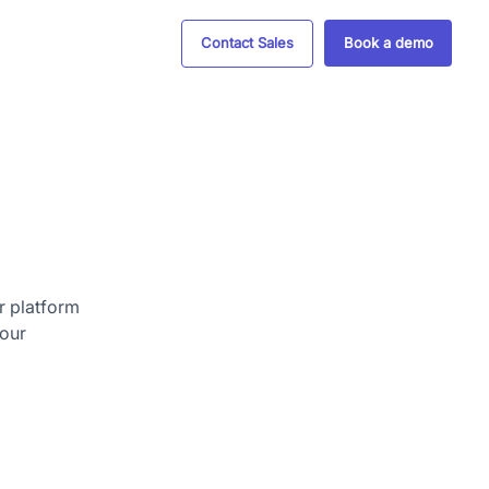
Contact Sales
Book a demo
r platform
your