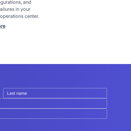
gurations, and
ailures in your
 operations center.
ore