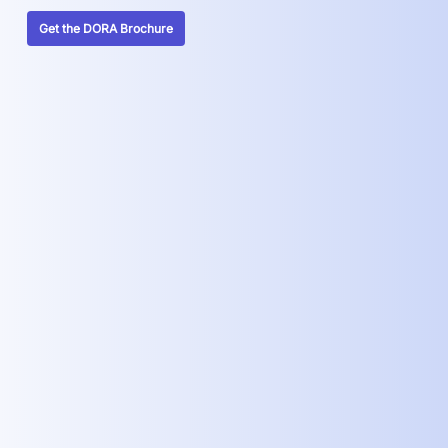
Get the DORA Brochure