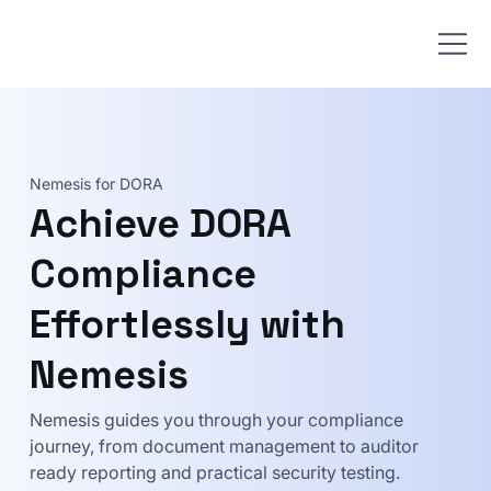
Nemesis for DORA
Achieve DORA
Compliance
Effortlessly with
Nemesis
Nemesis guides you through your compliance
journey, from document management to auditor
ready reporting and practical security testing.