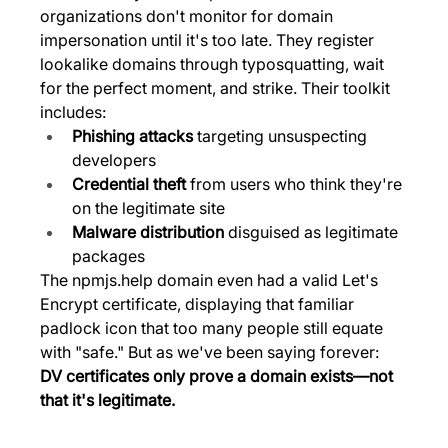
organizations don't monitor for domain 
impersonation until it's too late. They register 
lookalike domains through typosquatting, wait 
for the perfect moment, and strike. Their toolkit 
includes:
Phishing attacks
 targeting unsuspecting 
developers
Credential theft
 from users who think they're 
on the legitimate site
Malware distribution
 disguised as legitimate 
packages
The 
npmjs.help
 domain even had a valid Let's 
Encrypt certificate, displaying that familiar 
padlock icon that too many people still equate 
with "safe." But as we've been saying forever: 
DV certificates only prove a domain exists—not 
that it's legitimate.