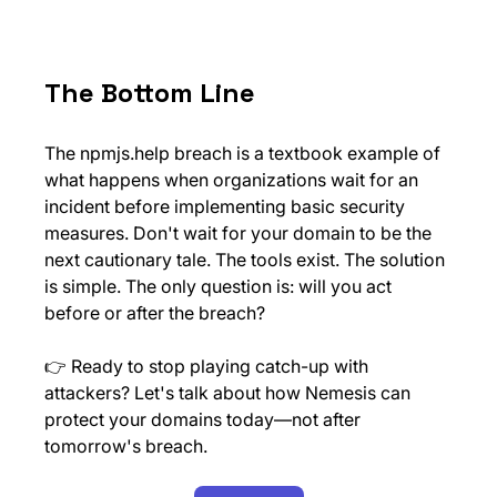
The Bottom Line
The 
npmjs.help
 breach is a textbook example of 
what happens when organizations wait for an 
incident before implementing basic security 
measures. Don't wait for your domain to be the 
next cautionary tale. The tools exist. The solution 
is simple. The only question is: will you act 
before or after the breach?
👉 Ready to stop playing catch-up with 
attackers? Let's talk about how Nemesis can 
protect your domains today—not after 
tomorrow's breach.