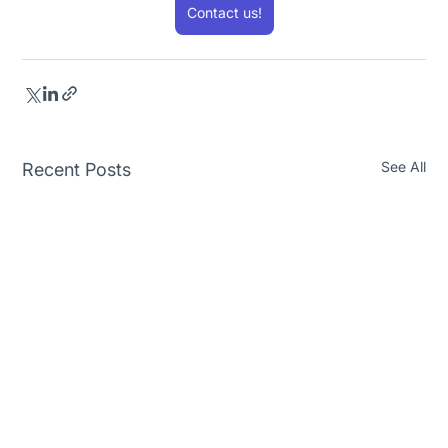
Contact us!
See All
Recent Posts