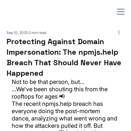
Sep 10, 2025
2 min read
Protecting Against Domain
Impersonation: The npmjs.help
Breach That Should Never Have
Happened
Not to be that person, but...
...We've been shouting this from the 
rooftops for ages 📢
The recent 
npmjs.help
 breach has 
everyone doing the post-mortem 
dance, analyzing what went wrong and 
how the attackers pulled it off. But 