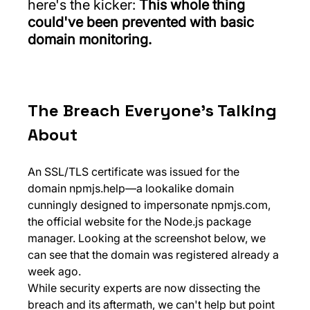
here's the kicker: 
This whole thing 
could've been prevented with basic 
domain monitoring.
The Breach Everyone's Talking 
About
An SSL/TLS certificate was issued for the 
domain 
npmjs.help
—a lookalike domain 
cunningly designed to impersonate 
npmjs.com
, 
the official website for the Node.js package 
manager. Looking at the screenshot below, we 
can see that the domain was registered already a 
week ago.
While security experts are now dissecting the 
breach and its aftermath, we can't help but point 