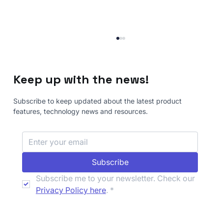
Keep up with the news!
Subscribe to keep updated about the latest product
features, technology news and resources.
How to Automate Advanced Security
Subscribe
Testing with Nemesis Guided
Workflows
Subscribe me to your newsletter. Check our 
Privacy Policy here
.
*