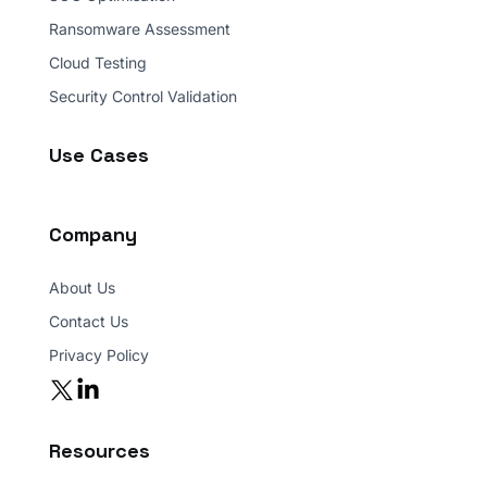
Ransomware Assessment
Cloud Testing
Security Control Validation
Use Cases
Company
About Us
Contact Us
Privacy Policy
Resources