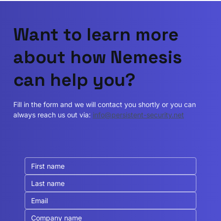
Want to learn more
about how Nemesis
can help you?
Fill in the form and we will contact you shortly or you can
always reach us out via:
info@persistent-security.net