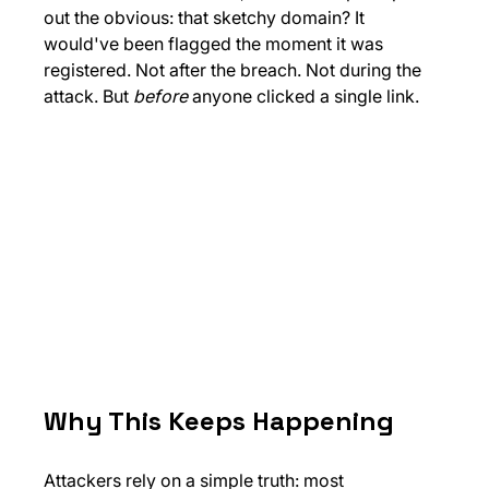
out the obvious: that sketchy domain? It 
would've been flagged the moment it was 
registered. Not after the breach. Not during the 
attack. But 
before
 anyone clicked a single link.
Why This Keeps Happening
Attackers rely on a simple truth: most 