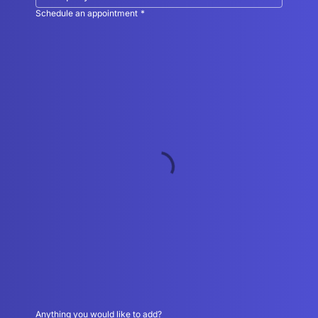
Schedule an appointment
*
Anything you would like to add?