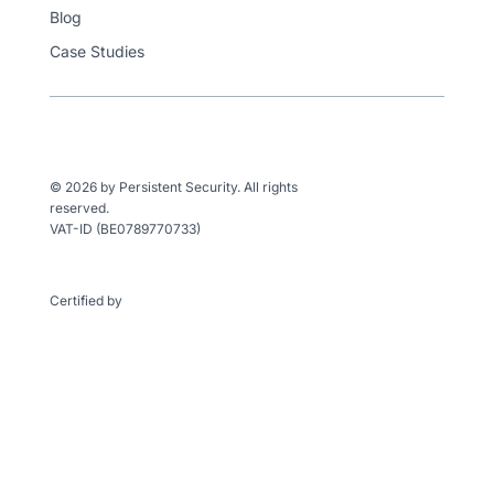
Blog
Case Studies
© 2026 by Persistent Security. All rights
reserved.
VAT-ID (BE0789770733)
Certified by