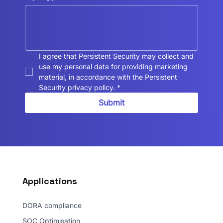
I agree that Persistent Security may collect and 
use my personal data for providing marketing 
material, in accordance with the Persistent 
Security privacy policy.
*
Submit
Applications
DORA compliance
SOC Optimisation