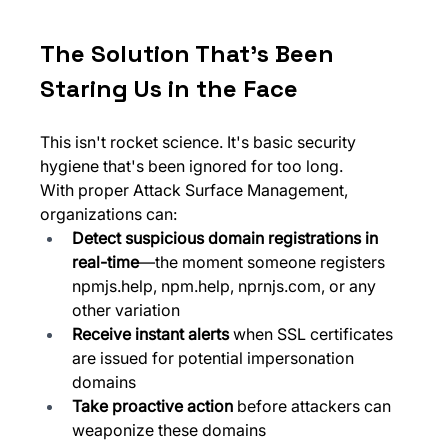
The Solution That's Been 
Staring Us in the Face
This isn't rocket science. It's basic security 
hygiene that's been ignored for too long.
With proper Attack Surface Management, 
organizations can:
Detect suspicious domain registrations in 
real-time
—the moment someone registers 
npmjs.help
, 
npm.help
, 
nprnjs.com
, or any 
other variation
Receive instant alerts
 when SSL certificates 
are issued for potential impersonation 
domains
Take proactive action
 before attackers can 
weaponize these domains