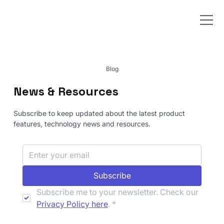
Blog
News & Resources
Subscribe to keep updated about the latest product
features, technology news and resources.
Subscribe
Subscribe me to your newsletter. Check our 
Privacy Policy here
.
*