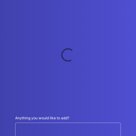
Schedule an appointment
*
Anything you would like to add?