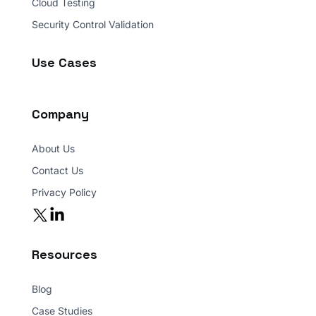
Ransomware Assessment
Cloud Testing
Security Control Validation
Use Cases
Company
About Us
Contact Us
Privacy Policy
Resources