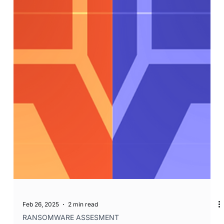
Feb 26, 2025
2 min read