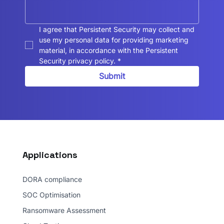
I agree that Persistent Security may collect and 
use my personal data for providing marketing 
material, in accordance with the Persistent 
Security privacy policy.
*
Submit
Applications
DORA compliance
SOC Optimisation