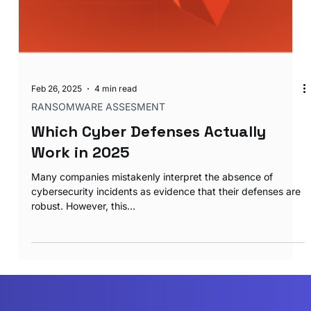
Feb 26, 2025
4 min read
RANSOMWARE ASSESMENT
Which Cyber Defenses Actually
Work in 2025
Many companies mistakenly interpret the absence of
cybersecurity incidents as evidence that their defenses are
robust. However, this...