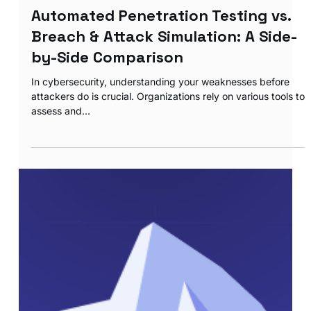
RANSOMWARE ASSESMENT
Automated Penetration Testing vs.
Breach & Attack Simulation: A Side-
by-Side Comparison
In cybersecurity, understanding your weaknesses before
attackers do is crucial. Organizations rely on various tools to
assess and...