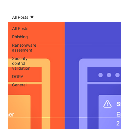
All Posts
All Posts
Phishing
Ransomware
assesment
Security
control
validation
DORA
General