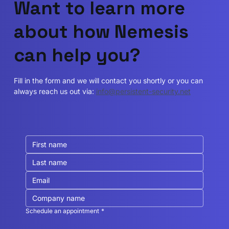
Want to learn more
about how Nemesis
can help you?
Fill in the form and we will contact you shortly or you can
always reach us out via:
info@persistent-security.net