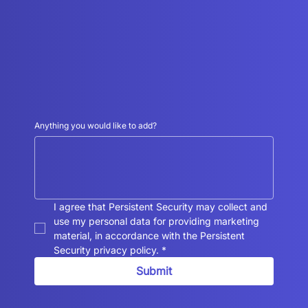
Anything you would like to add?
I agree that Persistent Security may collect and 
use my personal data for providing marketing 
material, in accordance with the Persistent 
Security privacy policy.
*
Submit