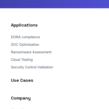
Applications
DORA compliance
SOC Optimisation
Ransomware Assessment
Cloud Testing
Security Control Validation
Use Cases
Company