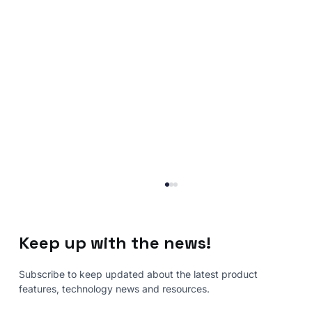
Keep up with the news!
Subscribe to keep updated about the latest product
features, technology news and resources.