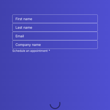
Schedule an appointment
*