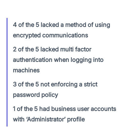
these firms:
4 of the 5 lacked a method of using 
encrypted communications
2 of the 5 lacked multi factor 
authentication when logging into 
machines
3 of the 5 not enforcing a strict 
password policy
1 of the 5 had business user accounts 
with ‘Administrator’ profile