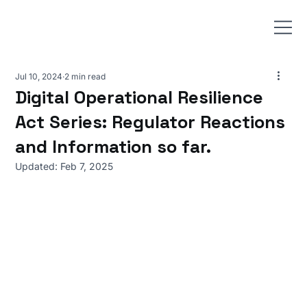
Jul 10, 2024
2 min read
Digital Operational Resilience
Act Series: Regulator Reactions
and Information so far.
Updated:
Feb 7, 2025