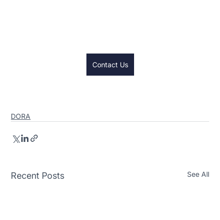
contact us button and we will schedule some 
time to chat about how we can help your firm on 
their compliance journey.
Contact Us
DORA
See All
Recent Posts