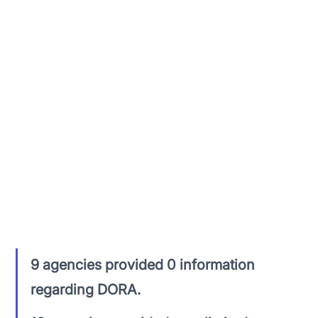
With the final set of Regulatory Technical 
Standards (RTS’s) being released on July 17th, 
2024, there has not been an overly prescriptive 
amount of direction from the majority of 
regulators or competent authorities (CA’s) for 
each jurisdiction.
In reviewing the 50+ financial authorities across 
31 jurisdictions. The following was identified:
9 agencies provided 0 information 
regarding DORA.