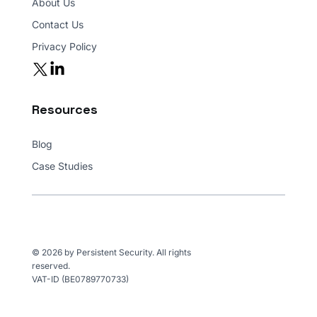
About Us
Contact Us
Privacy Policy
Resources
Blog
Case Studies
© 2026 by Persistent Security. All rights
reserved.
VAT-ID (BE0789770733)