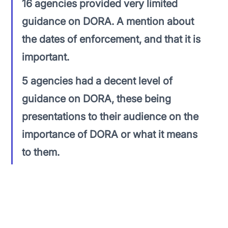
16 agencies provided very limited 
guidance on DORA. A mention about 
the dates of enforcement, and that it is 
important.
5 agencies had a decent level of 
guidance on DORA, these being 
presentations to their audience on the 
importance of DORA or what it means 
to them.
There were a couple of examples that were 
directly calling out DORA compliance as being 
extremely important. 