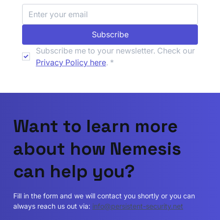
Navigating DORA Compliance for
Subscribe
Insurance Firms: An Introduction
Subscribe me to your newsletter. Check our 
Privacy Policy here
.
*
Want to learn more
about how Nemesis
can help you?
Fill in the form and we will contact you shortly or you can
always reach us out via:
info@persistent-security.net