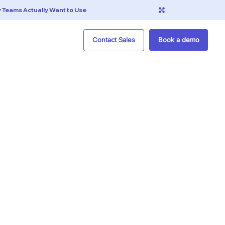
Contact Sales
Book a demo