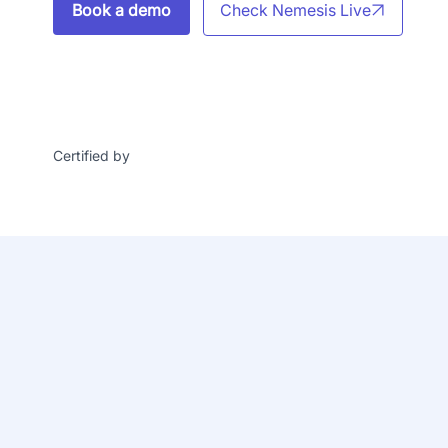
Book a demo
Check Nemesis Live
Certified by
24
/7