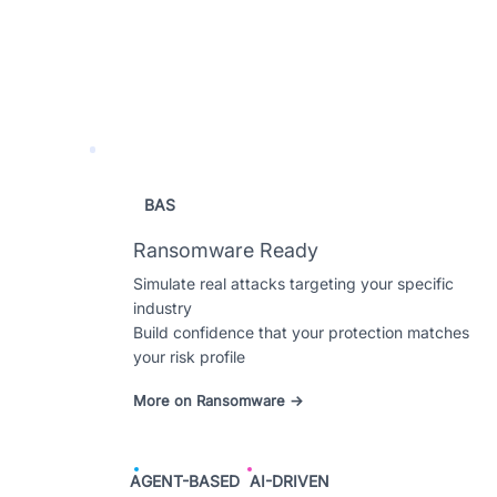
BAS
Ransomware Ready
Simulate real attacks targeting your specific
industry
Build confidence that your protection matches
your risk profile
More on Ransomware →
AGENT-BASED
AI-DRIVEN