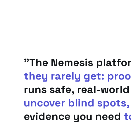
"The Nemesis platfo
they rarely get: proo
runs safe, real-world
uncover blind spots,
evidence you need
t