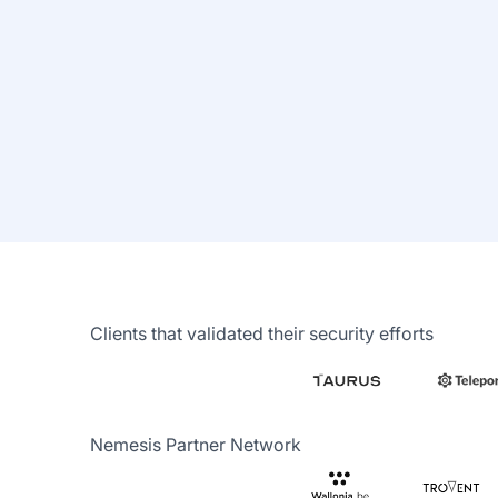
Autonomous
validation
Schedule and go. Come back
to check the results.
Clients that validated their security efforts
Nemesis Partner Network