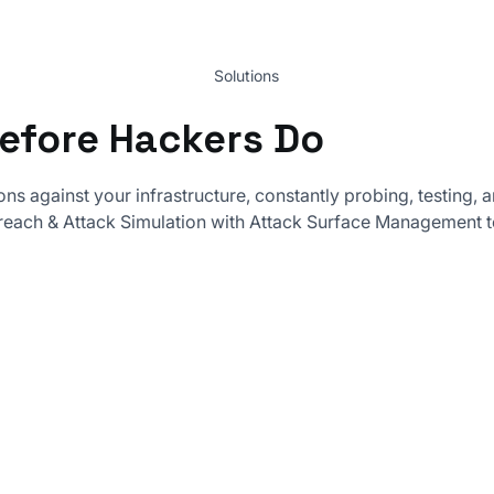
Solutions
Before Hackers Do
ons against your infrastructure, constantly probing, testing
each & Attack Simulation with Attack Surface Management t