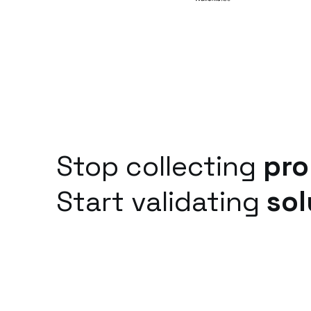
Stop collecting
pro
Start validating
sol