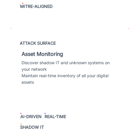
MITRE-ALIGNED
ATTACK SURFACE
Asset Monitoring
Discover shadow IT and unknown systems on
your network
Maintain real-time inventory of all your digital
assets
AI-DRIVEN
REAL-TIME
SHADOW IT