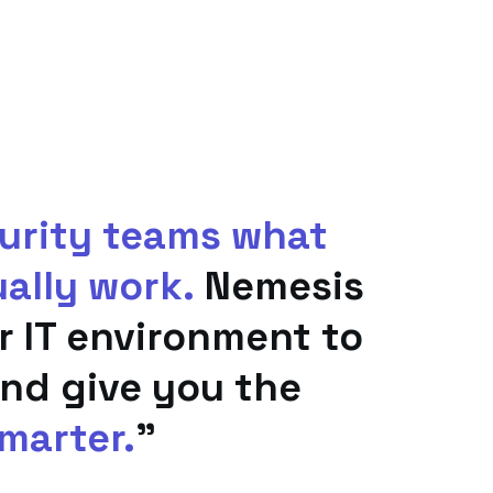
curity teams what
ually work.
Nemesis
ur IT environment to
nd give you the
marter.
"