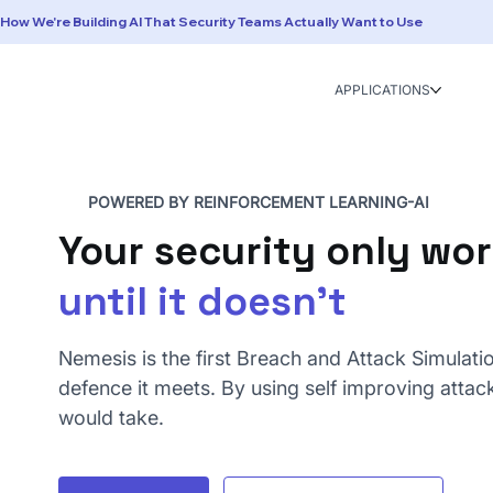
How We're Building AI That Security Teams Actually Want to Use
APPLICATIONS
POWERED BY REINFORCEMENT LEARNING-AI
Your security only wo
until it doesn't
Nemesis is the first Breach and Attack Simulati
defence it meets. By using self improving attack
would take.