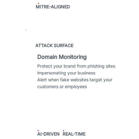
MITRE-ALIGNED
ATTACK SURFACE
Domain Monitoring
Protect your brand from phishing sites
impersonating your business
Alert when fake websites target your
customers or employees
AI-DRIVEN
REAL-TIME