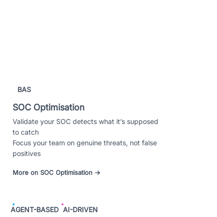
BAS
SOC Optimisation
Validate your SOC detects what it’s supposed
to catch
Focus your team on genuine threats, not false
positives
More on SOC Optimisation →
AGENT-BASED
AI-DRIVEN