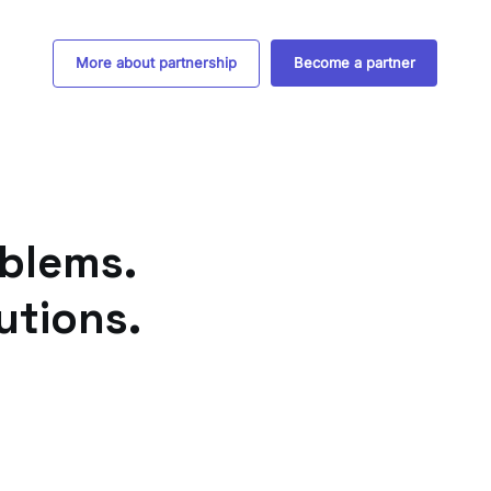
More about partnership
Become a partner
blems.
utions.