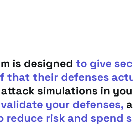
rm is designed
to give se
f that their defenses act
 attack simulations in yo
 validate your defenses,
a
o reduce risk and spend s