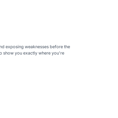
, and exposing weaknesses before the
o show you exactly where you're