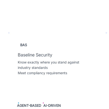
BAS
Baseline Security
Know exactly where you stand against
industry standards
Meet compliancy requirements
AGENT-BASED
AI-DRIVEN