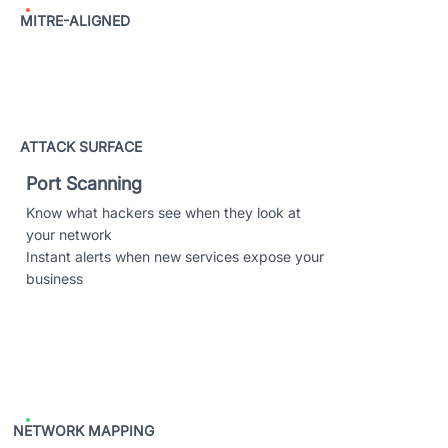
MITRE-ALIGNED
ATTACK SURFACE
Port Scanning
Know what hackers see when they look at
your network
Instant alerts when new services expose your
business
NETWORK MAPPING