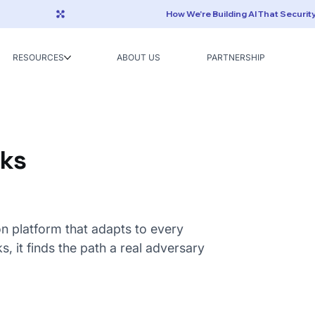
RESOURCES
ABOUT US
PARTNERSHIP
rks
on platform that adapts to every
s, it finds the path a real adversary