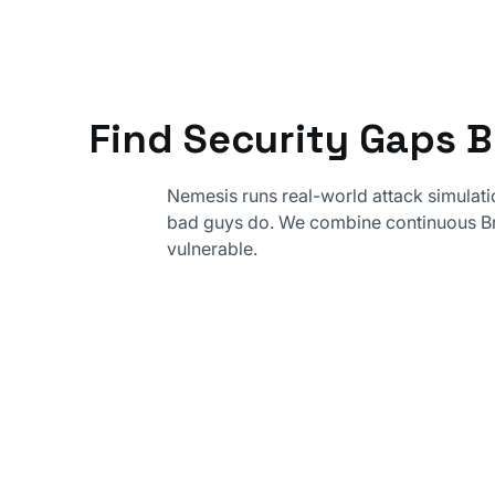
Find Security Gaps 
Nemesis runs real-world attack simulati
bad guys do. We combine continuous Br
vulnerable.